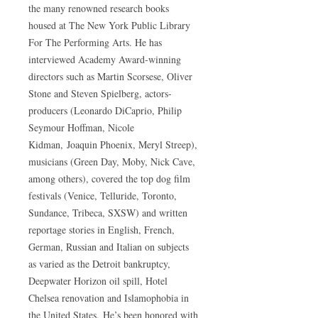
the many renowned research books
housed at The New York Public Library
For The Performing Arts. He has
interviewed Academy Award-winning
directors such as Martin Scorsese, Oliver
Stone and Steven Spielberg, actors-
producers (Leonardo DiCaprio, Philip
Seymour Hoffman, Nicole
Kidman, Joaquin Phoenix, Meryl Streep),
musicians (Green Day, Moby, Nick Cave,
among others), covered the top dog film
festivals (Venice, Telluride, Toronto,
Sundance, Tribeca, SXSW) and written
reportage stories in English, French,
German, Russian and Italian on subjects
as varied as the Detroit bankruptcy,
Deepwater Horizon oil spill, Hotel
Chelsea renovation and Islamophobia in
the United States. He’s been honored with