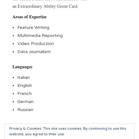
an Extraordinary Ability Green Card.
Areas of Expertise
Feature Writing
Multimedia Reporting
Video Production
Data Journalism
Languages
Italian
English
French
German
Russian
Privacy & Cookies: This site uses cookies. By continuing to use this
website, you agree to their use.