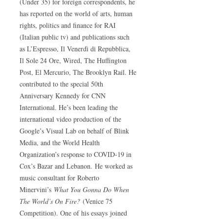
(Under 35) for foreign correspondents, he
has reported on the world of arts, human
rights, politics and finance for RAI
(Italian public tv) and publications such
as L’Espresso, Il Venerdì di Repubblica,
Il Sole 24 Ore, Wired, The Huffington
Post, El Mercurio, The Brooklyn Rail. He
contributed to the special 50th
Anniversary Kennedy for CNN
International. He’s been leading the
international video production of the
Google’s Visual Lab on behalf of Blink
Media, and the World Health
Organization’s response to COVID-19 in
Cox’s Bazar and Lebanon. He worked as
music consultant for Roberto
Minervini’s
What You Gonna Do When
The World’s On Fire?
(Venice 75
Competition). One of his essays joined