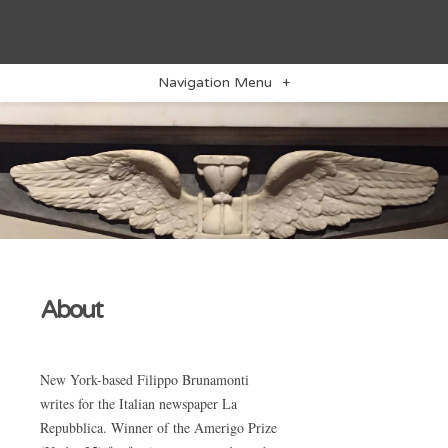
Navigation Menu
+
About
New York-based Filippo Brunamonti
writes for the Italian newspaper La
Repubblica. Winner of the Amerigo Prize